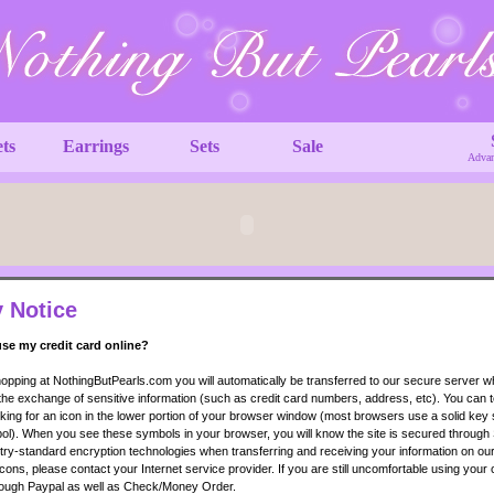
ets
Earrings
Sets
Sale
Advan
y Notice
 use my credit card online?
pping at NothingButPearls.com you will automatically be transferred to our secure server 
 the exchange of sensitive information (such as credit card numbers, address, etc). You can te
king for an icon in the lower portion of your browser window (most browsers use a solid key
l). When you see these symbols in your browser, you will know the site is secured through
ry-standard encryption technologies when transferring and receiving your information on our 
cons, please contact your Internet service provider. If you are still uncomfortable using your 
ough Paypal as well as Check/Money Order.