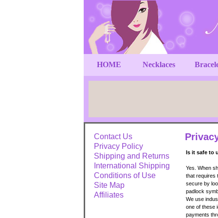
HOME
Necklaces
Bracel
Privac
Contact Us
Privacy Policy
Is it safe to
Shipping and Returns
International Shipping
Yes. When sho
Conditions of Use
that requires
secure by loo
Site Map
padlock symbo
Affiliates
We use indust
one of these i
payments thr