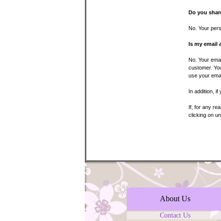
Do you share
No. Your perso
Is my email 
No. Your emai
customer. You
use your emai
In addition, i
If, for any r
clicking on u
About Us
Contact Us