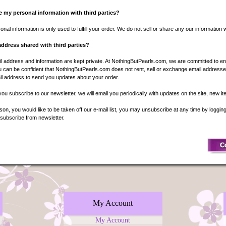
 my personal information with third parties?
nal information is only used to fulfill your order. We do not sell or share any our information wi
address shared with third parties?
l address and information are kept private. At NothingButPearls.com, we are committed to en
 can be confident that NothingButPearls.com does not rent, sell or exchange email addresses
l address to send you updates about your order.
f you subscribe to our newsletter, we will email you periodically with updates on the site, new i
eason, you would like to be taken off our e-mail list, you may unsubscribe at any time by loggi
nsubscribe from newsletter.
My Account
My Account