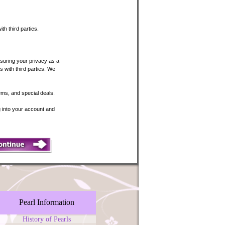
th third parties.
suring your privacy as a
 with third parties. We
tems, and special deals.
ng into your account and
Pearl Information
History of Pearls