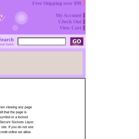
Free Shipping over $99
My Account
Check Out
View Cart
Search
ced Search
when viewing any page
ll that the page is
 symbol or a locked
 Secure Sockets Layer.
site. If you do not see
credit online we allow