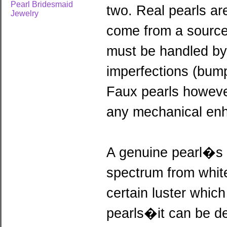
Pearl Bridesmaid
two. Real pearls are
Jewelry
come from a source 
must be handled by 
imperfections (bum
Faux pearls howeve
any mechanical en
A genuine pearl�s n
spectrum from white 
certain luster which
pearls�it can be de