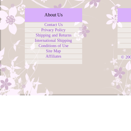
About Us
Contact Us
Privacy Policy
Shipping and Returns
International Shipping
Conditions of Use
Site Map
Affiliates
© 20