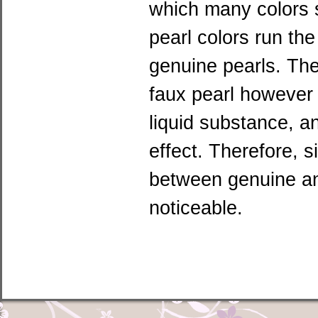
which many colors su
pearl colors run th
genuine pearls. The 
faux pearl however 
liquid substance, a
effect. Therefore, s
between genuine an
noticeable.