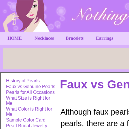
HOME
Necklaces
Bracelets
Earrings
Faux vs Gen
History of Pearls
Faux vs Genuine Pearls
Pearls for All Occasions
What Size is Right for
Me
What Color is Right for
Although faux pearl
Me
Sample Color Card
pearls, there are a
Pearl Bridal Jewelry