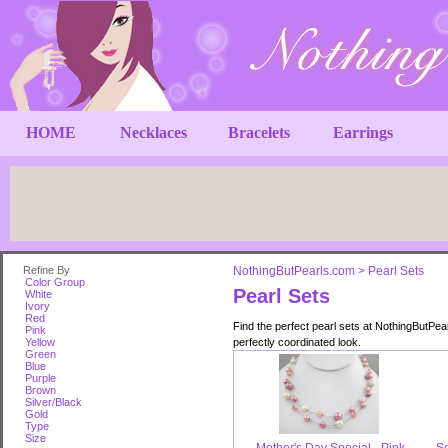
HOME
Necklaces
Bracelets
Earrings
Refine By
NothingButPearls.com
>
Pearl Sets
Color Group
Pearl Sets
White
Ivory
Red
Find the perfect pearl sets at NothingButPea
Pink
Yellow
perfectly coordinated look.
Green
Blue
Purple
Brown
Silver/Black
Gold
Type
Size