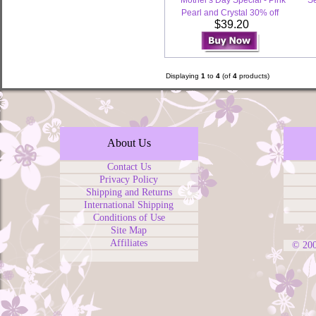
Mother's Day Special - Pink
Se
Pearl and Crystal 30% off
$39.20
Displaying
1
to
4
(of
4
products)
About Us
Contact Us
Privacy Policy
Shipping and Returns
International Shipping
Conditions of Use
Site Map
Affiliates
© 20