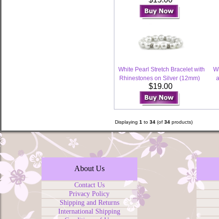
White Pearl Stretch Bracelet with
Wh
Rhinestones on Silver (12mm)
a
$19.00
Displaying
1
to
34
(of
34
products)
About Us
Contact Us
Privacy Policy
Shipping and Returns
International Shipping