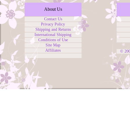
About Us
Contact Us
Privacy Policy
Shipping and Returns
International Shipping
Conditions of Use
Site Map
Affiliates
© 20