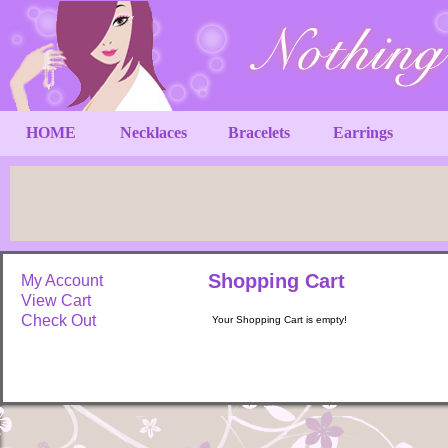
HOME
Necklaces
Bracelets
Earrings
Shopping Cart
My Account
View Cart
Check Out
Your Shopping Cart is empty!