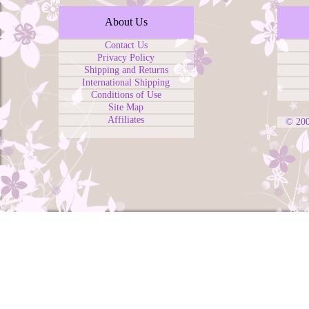
About Us
Contact Us
Privacy Policy
Shipping and Returns
International Shipping
Conditions of Use
Site Map
Affiliates
© 20