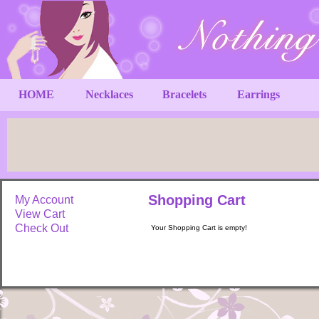
HOME
Necklaces
Bracelets
Earrings
Shopping Cart
My Account
View Cart
Check Out
Your Shopping Cart is empty!