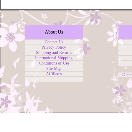
About Us
Contact Us
Privacy Policy
Shipping and Returns
International Shipping
Conditions of Use
Site Map
Affiliates
© 20