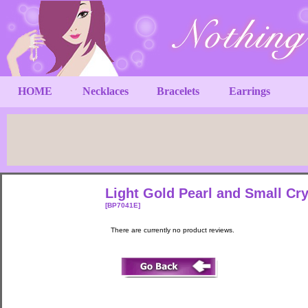
HOME
Necklaces
Bracelets
Earrings
Light Gold Pearl and Small Cry
[BP7041E]
There are currently no product reviews.