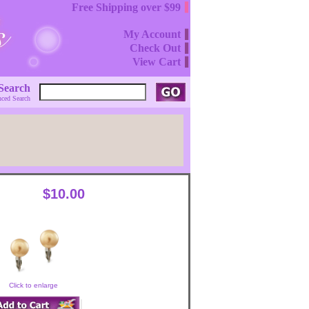
Free Shipping over $99
My Account
Check Out
View Cart
Search
ced Search
$10.00
Click to enlarge