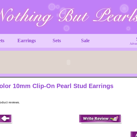
ets
Earrings
Sets
Sale
Advan
olor 10mm Clip-On Pearl Stud Earrings
roduct reviews.