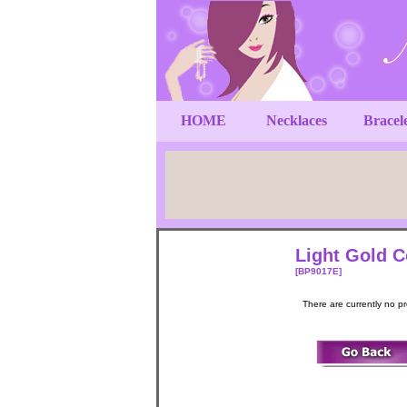
HOME
Necklaces
Bracel
Light Gold C
[BP9017E]
There are currently no p