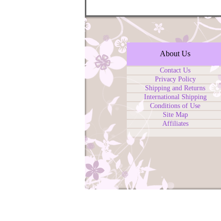
About Us
Contact Us
Privacy Policy
Shipping and Returns
International Shipping
Conditions of Use
Site Map
Affiliates