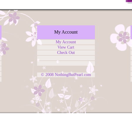
My Account
My Account
View Cart
Check Out
© 2008
NothingButPearl.com