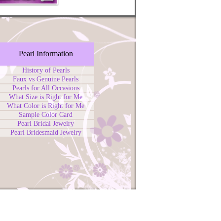
Pearl Information
History of Pearls
Faux vs Genuine Pearls
Pearls for All Occasions
What Size is Right for Me
What Color is Right for Me
Sample Color Card
Pearl Bridal Jewelry
Pearl Bridesmaid Jewelry