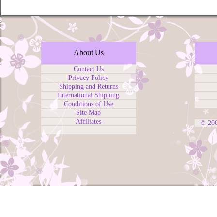
About Us
Contact Us
Privacy Policy
Shipping and Returns
International Shipping
Conditions of Use
Site Map
Affiliates
© 20