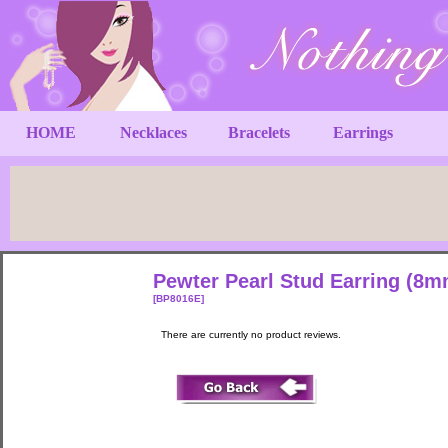
HOME
Necklaces
Bracelets
Earrings
Pewter Pearl Stud Earring (8
[BP8016E]
There are currently no product reviews.