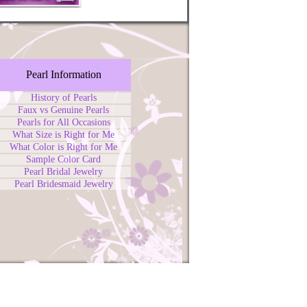
Pearl Information
History of Pearls
Faux vs Genuine Pearls
Pearls for All Occasions
What Size is Right for Me
What Color is Right for Me
Sample Color Card
Pearl Bridal Jewelry
Pearl Bridesmaid Jewelry