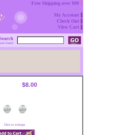
Free Shipping over $99
My Account
Check Out
View Cart
Search
ced Search
$8.00
Click to enlarge