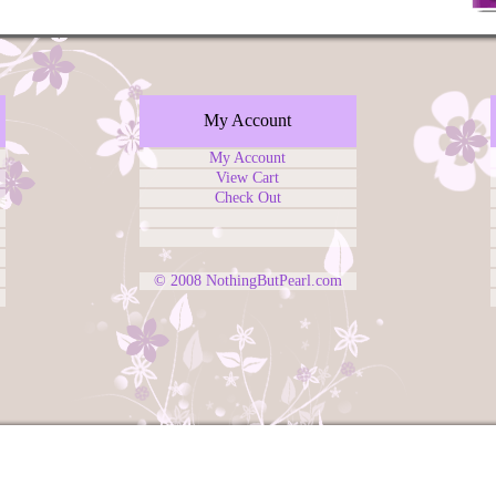
My Account
My Account
View Cart
Check Out
© 2008
NothingButPearl.com