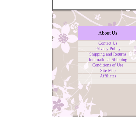
About Us
Contact Us
Privacy Policy
Shipping and Returns
International Shipping
Conditions of Use
Site Map
Affiliates