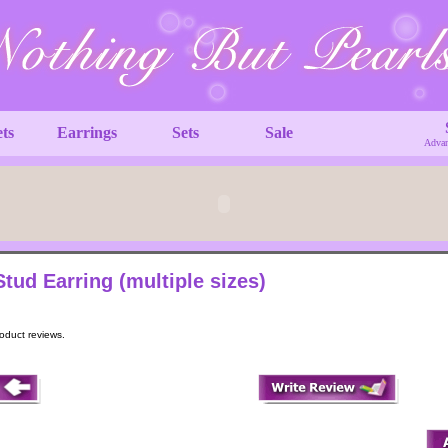
ets
Earrings
Sets
Sale
Advan
Stud Earring (multiple sizes)
roduct reviews.