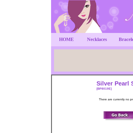
HOME
Necklaces
Bracel
Silver Pearl 
[BP8019E]
There are currently no p