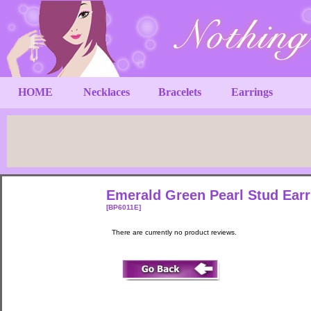
HOME
Necklaces
Bracelets
Earrings
Emerald Green Pearl Stud Ear
[BP6011E]
There are currently no product reviews.