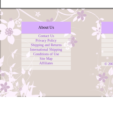
About Us
Contact Us
Privacy Policy
Shipping and Returns
International Shipping
Conditions of Use
Site Map
Affiliates
© 20