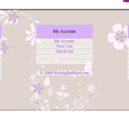
My Account
My Account
View Cart
Check Out
© 2008
NothingButPearl.com