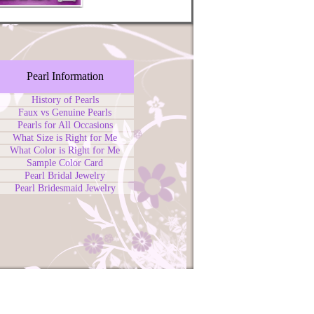
Pearl Information
History of Pearls
Faux vs Genuine Pearls
Pearls for All Occasions
What Size is Right for Me
What Color is Right for Me
Sample Color Card
Pearl Bridal Jewelry
Pearl Bridesmaid Jewelry