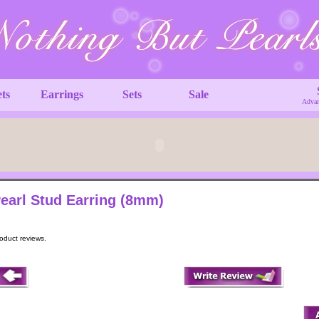
ets
Earrings
Sets
Sale
Advan
earl Stud Earring (8mm)
roduct reviews.