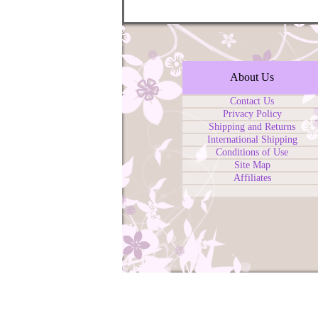
About Us
Contact Us
Privacy Policy
Shipping and Returns
International Shipping
Conditions of Use
Site Map
Affiliates