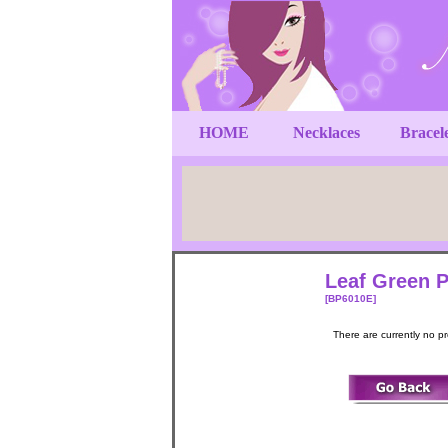
HOME
Necklaces
Bracel
Leaf Green P
[BP6010E]
There are currently no p