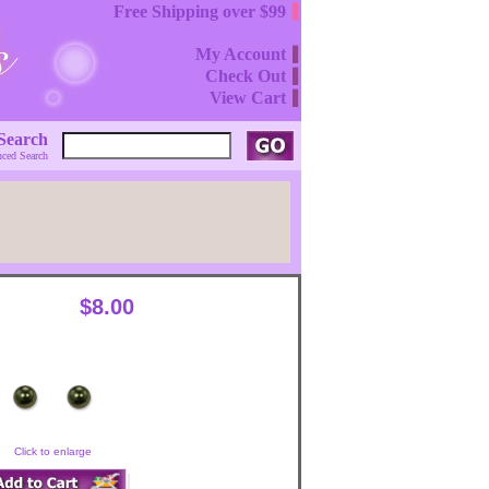
Free Shipping over $99
My Account
Check Out
View Cart
Search
ced Search
$8.00
Click to enlarge