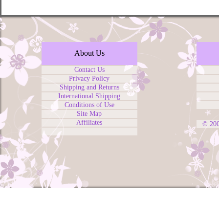
About Us
Contact Us
Privacy Policy
Shipping and Returns
International Shipping
Conditions of Use
Site Map
Affiliates
© 20