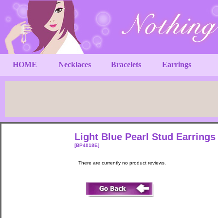
HOME
Necklaces
Bracelets
Earrings
Light Blue Pearl Stud Earring
[BP4018E]
There are currently no product reviews.