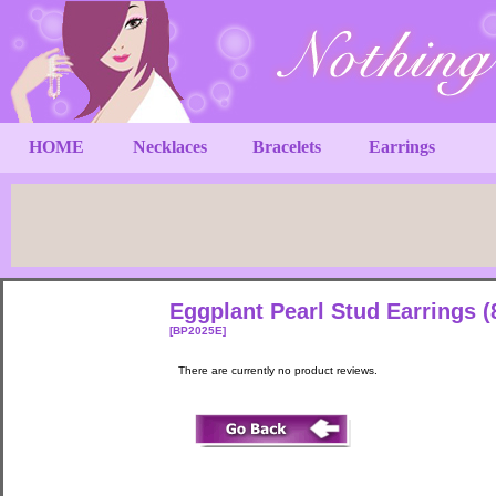
HOME
Necklaces
Bracelets
Earrings
Eggplant Pearl Stud Earrings 
[BP2025E]
There are currently no product reviews.