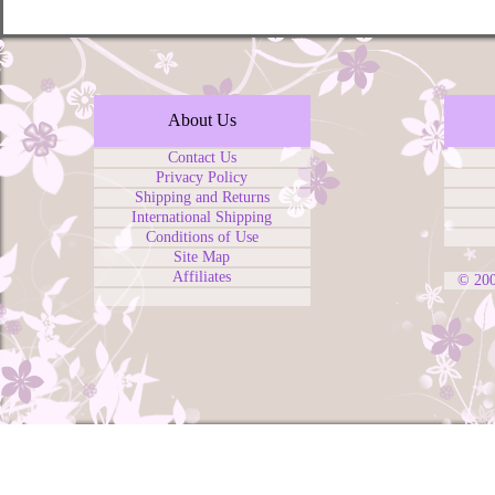
About Us
Contact Us
Privacy Policy
Shipping and Returns
International Shipping
Conditions of Use
Site Map
Affiliates
© 20