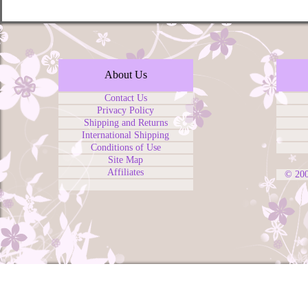
About Us
Contact Us
Privacy Policy
Shipping and Returns
International Shipping
Conditions of Use
Site Map
Affiliates
© 20