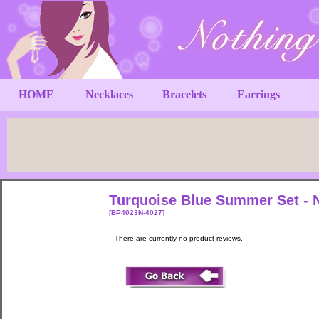
HOME
Necklaces
Bracelets
Earrings
Turquoise Blue Summer Set - N
[BP4023N-4027]
There are currently no product reviews.