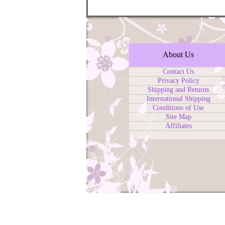
About Us
Contact Us
Privacy Policy
Shipping and Returns
International Shipping
Conditions of Use
Site Map
Affiliates