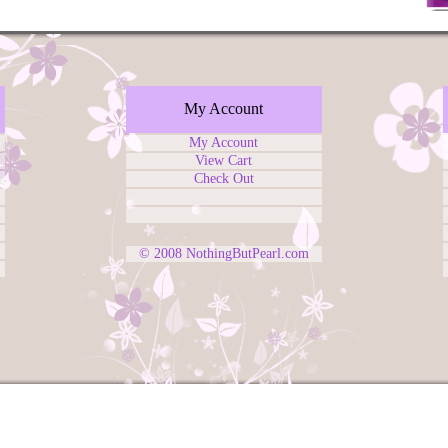
My Account
My Account
View Cart
Check Out
© 2008
NothingButPearl.com