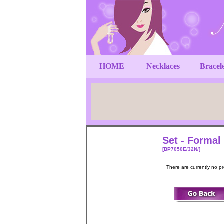
HOME
Necklaces
Bracel
Set - Formal
[BP7050E/32N/]
There are currently no p