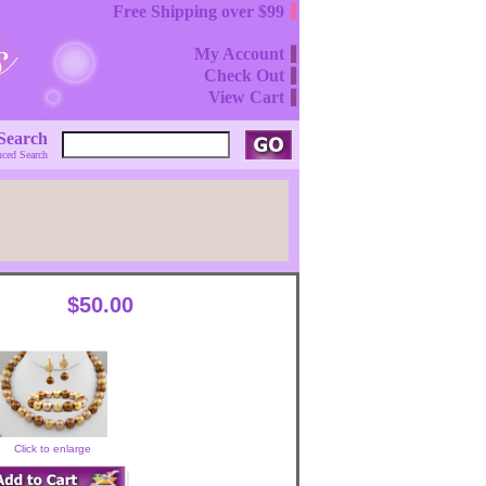
Free Shipping over $99
My Account
Check Out
View Cart
Search
ced Search
$50.00
Click to enlarge