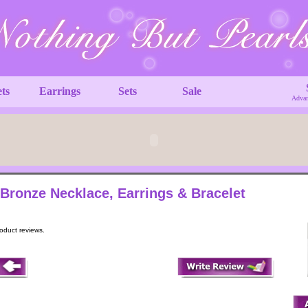
ets
Earrings
Sets
Sale
Advan
 Bronze Necklace, Earrings & Bracelet
roduct reviews.