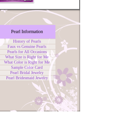
Pearl Information
History of Pearls
Faux vs Genuine Pearls
Pearls for All Occasions
What Size is Right for Me
What Color is Right for Me
Sample Color Card
Pearl Bridal Jewelry
Pearl Bridesmaid Jewelry