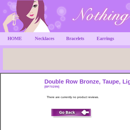
HOME
Necklaces
Bracelets
Earrings
Double Row Bronze, Taupe, Lig
[BP7029N]
There are currently no product reviews.