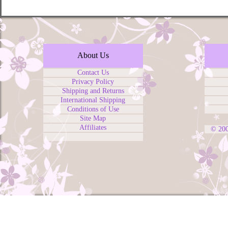
About Us
Contact Us
Privacy Policy
Shipping and Returns
International Shipping
Conditions of Use
Site Map
Affiliates
© 20