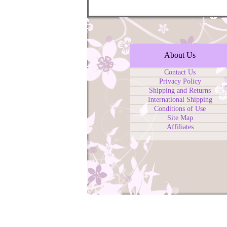
About Us
Contact Us
Privacy Policy
Shipping and Returns
International Shipping
Conditions of Use
Site Map
Affiliates