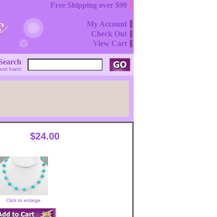
Free Shipping over $99
My Account
Check Out
View Cart
Search
ced Search
$24.00
Click to enlarge