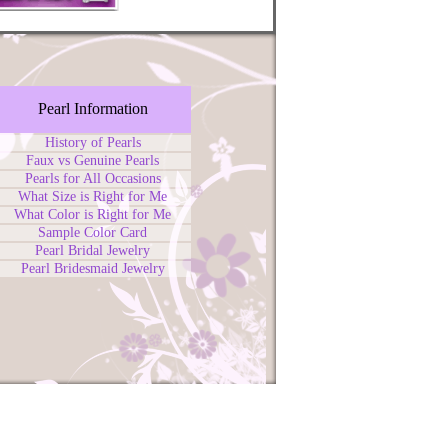
Pearl Information
History of Pearls
Faux vs Genuine Pearls
Pearls for All Occasions
What Size is Right for Me
What Color is Right for Me
Sample Color Card
Pearl Bridal Jewelry
Pearl Bridesmaid Jewelry