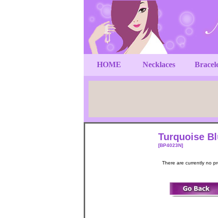
HOME
Necklaces
Bracel
Turquoise Bl
[BP4023N]
There are currently no p