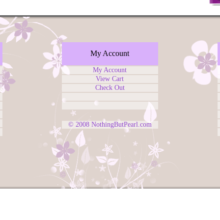
My Account
My Account
View Cart
Check Out
© 2008
NothingButPearl.com