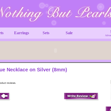
ets
Earrings
Sets
Sale
Advan
ue Necklace on Silver (8mm)
roduct reviews.