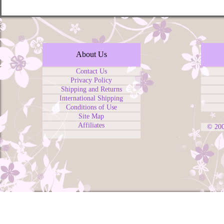
About Us
Contact Us
Privacy Policy
Shipping and Returns
International Shipping
Conditions of Use
Site Map
Affiliates
© 20