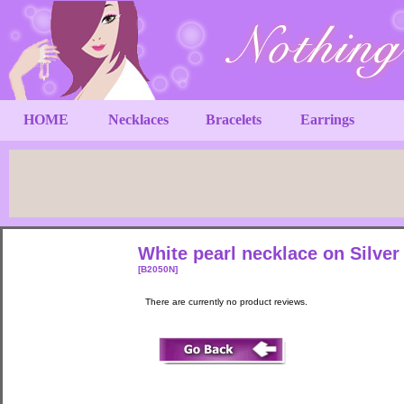
HOME
Necklaces
Bracelets
Earrings
White pearl necklace on Silve
[B2050N]
There are currently no product reviews.