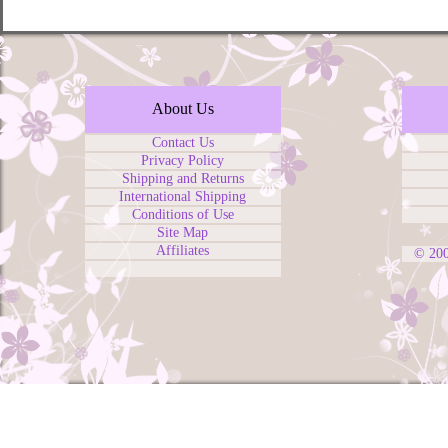
About Us
Contact Us
Privacy Policy
Shipping and Returns
International Shipping
Conditions of Use
Site Map
Affiliates
© 20