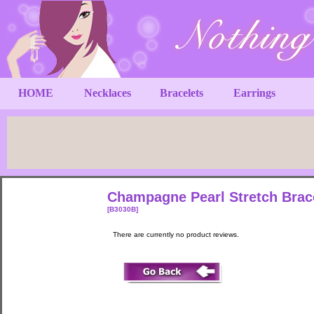
HOME
Necklaces
Bracelets
Earrings
Champagne Pearl Stretch Brac
[B3030B]
There are currently no product reviews.