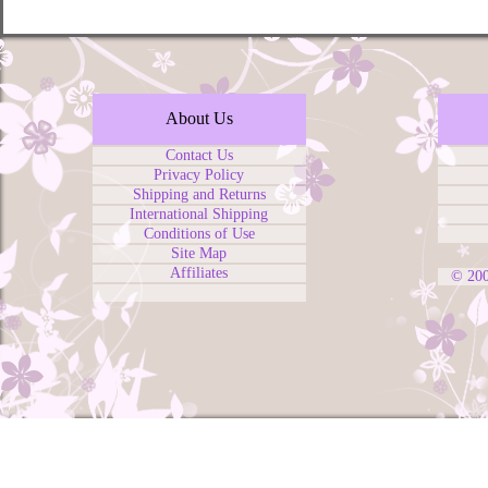
About Us
Contact Us
Privacy Policy
Shipping and Returns
International Shipping
Conditions of Use
Site Map
Affiliates
© 20