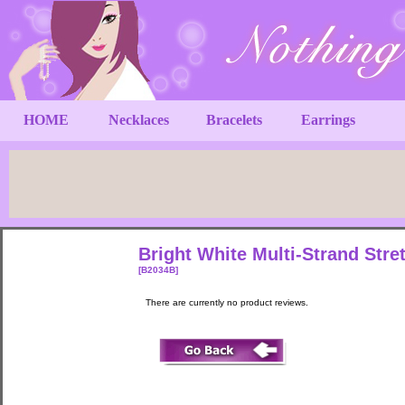
HOME
Necklaces
Bracelets
Earrings
Bright White Multi-Strand Stre
[B2034B]
There are currently no product reviews.