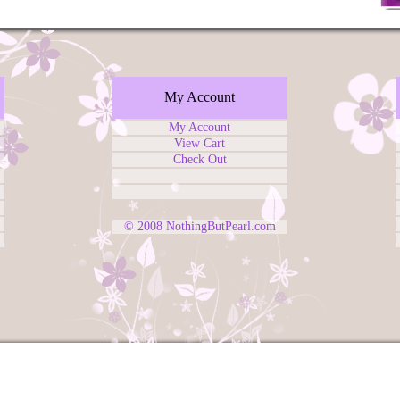
My Account
My Account
View Cart
Check Out
© 2008
NothingButPearl.com