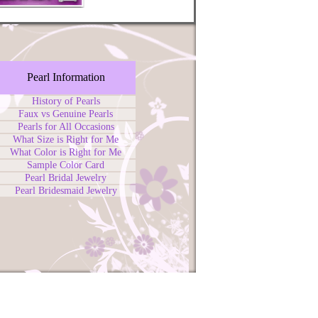
Pearl Information
History of Pearls
Faux vs Genuine Pearls
Pearls for All Occasions
What Size is Right for Me
What Color is Right for Me
Sample Color Card
Pearl Bridal Jewelry
Pearl Bridesmaid Jewelry