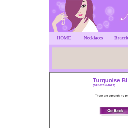
HOME
Necklaces
Bracel
Turquoise Bl
[BP4023N-4027]
There are currently no p