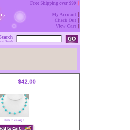
Free Shipping over $99
My Account
Check Out
View Cart
Search
ced Search
$42.00
Click to enlarge