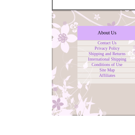
About Us
Contact Us
Privacy Policy
Shipping and Returns
International Shipping
Conditions of Use
Site Map
Affiliates