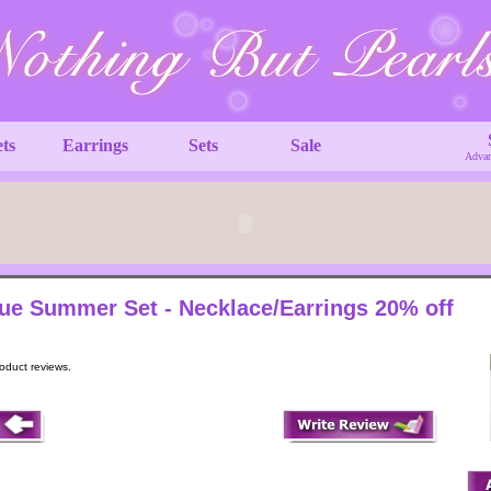
ets
Earrings
Sets
Sale
Advan
ue Summer Set - Necklace/Earrings 20% off
roduct reviews.