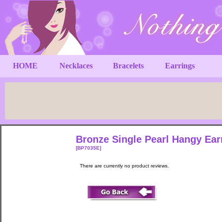
HOME
Necklaces
Bracelets
Earrings
Bronze Single Pearl Hangy Ea
[BP7035E]
There are currently no product reviews.