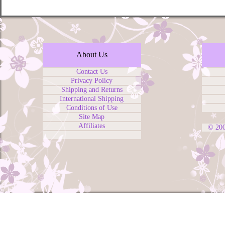
About Us
Contact Us
Privacy Policy
Shipping and Returns
International Shipping
Conditions of Use
Site Map
Affiliates
© 20