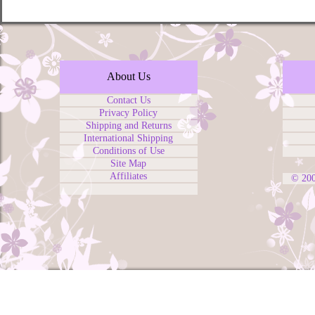
About Us
Contact Us
Privacy Policy
Shipping and Returns
International Shipping
Conditions of Use
Site Map
Affiliates
© 20