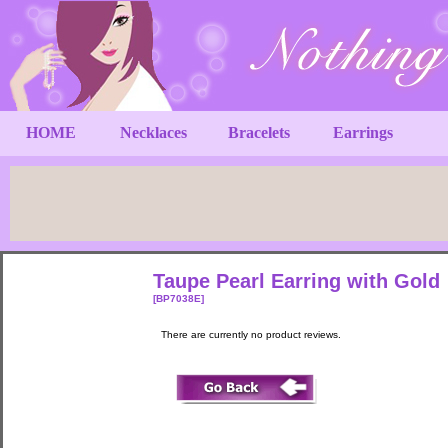
HOME
Necklaces
Bracelets
Earrings
Taupe Pearl Earring with Gold
[BP7038E]
There are currently no product reviews.