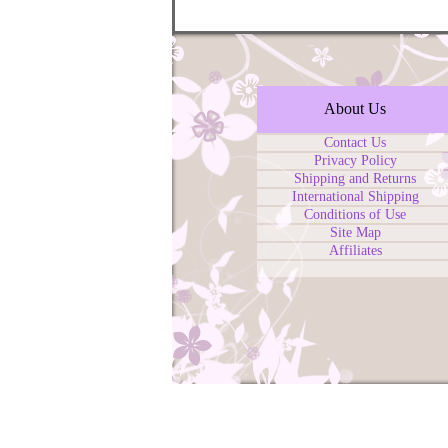
About Us
Contact Us
Privacy Policy
Shipping and Returns
International Shipping
Conditions of Use
Site Map
Affiliates