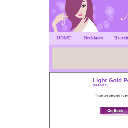
HOME
Necklaces
Bracel
Light Gold P
[BP7041E]
There are currently no p