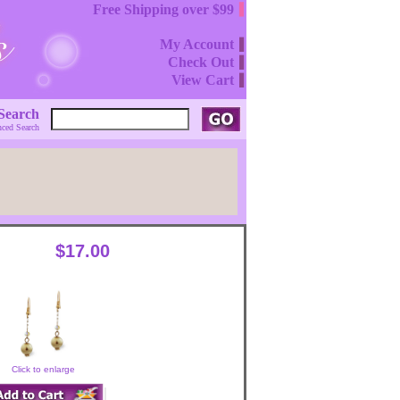
Free Shipping over $99
My Account
Check Out
View Cart
Search
ced Search
$17.00
Click to enlarge