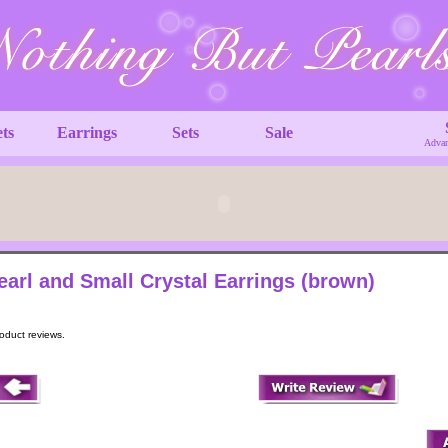
ets
Earrings
Sets
Sale
Advan
earl and Small Crystal Earrings (brown)
roduct reviews.