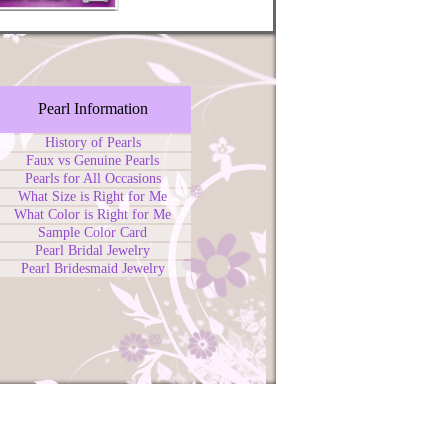
Pearl Information
History of Pearls
Faux vs Genuine Pearls
Pearls for All Occasions
What Size is Right for Me
What Color is Right for Me
Sample Color Card
Pearl Bridal Jewelry
Pearl Bridesmaid Jewelry