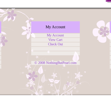
My Account
My Account
View Cart
Check Out
© 2008
NothingButPearl.com