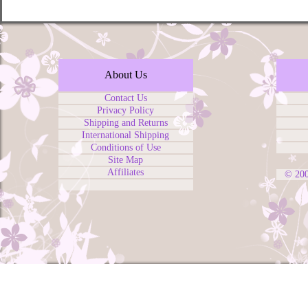
About Us
Contact Us
Privacy Policy
Shipping and Returns
International Shipping
Conditions of Use
Site Map
Affiliates
© 20