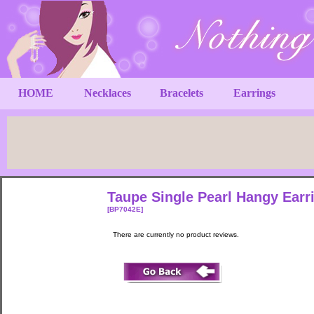
HOME
Necklaces
Bracelets
Earrings
Taupe Single Pearl Hangy Ear
[BP7042E]
There are currently no product reviews.