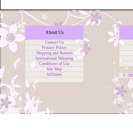
About Us
Contact Us
Privacy Policy
Shipping and Returns
International Shipping
Conditions of Use
Site Map
Affiliates
© 20