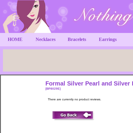
HOME
Necklaces
Bracelets
Earrings
Formal Silver Pearl and Silver 
[BP8029E]
There are currently no product reviews.