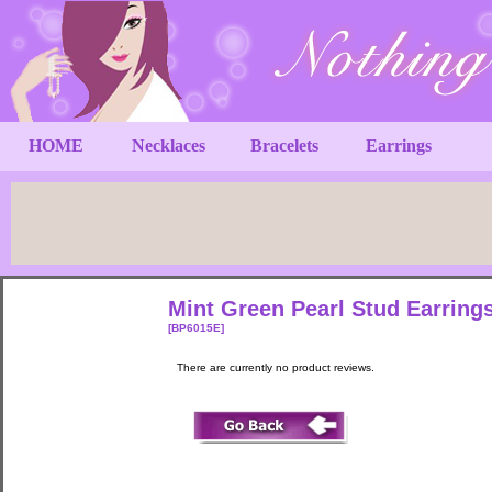
HOME
Necklaces
Bracelets
Earrings
Mint Green Pearl Stud Earring
[BP6015E]
There are currently no product reviews.