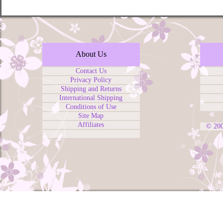
About Us
Contact Us
Privacy Policy
Shipping and Returns
International Shipping
Conditions of Use
Site Map
Affiliates
© 20