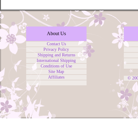
About Us
Contact Us
Privacy Policy
Shipping and Returns
International Shipping
Conditions of Use
Site Map
Affiliates
© 20