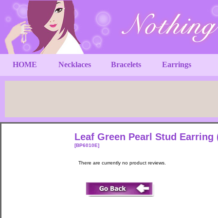
HOME
Necklaces
Bracelets
Earrings
Leaf Green Pearl Stud Earring
[BP6010E]
There are currently no product reviews.