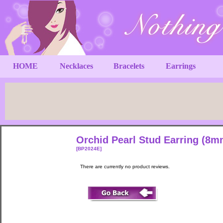
HOME
Necklaces
Bracelets
Earrings
Orchid Pearl Stud Earring (8m
[BP2024E]
There are currently no product reviews.