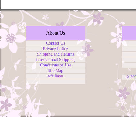
About Us
Contact Us
Privacy Policy
Shipping and Returns
International Shipping
Conditions of Use
Site Map
Affiliates
© 20