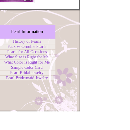
Pearl Information
History of Pearls
Faux vs Genuine Pearls
Pearls for All Occasions
What Size is Right for Me
What Color is Right for Me
Sample Color Card
Pearl Bridal Jewelry
Pearl Bridesmaid Jewelry