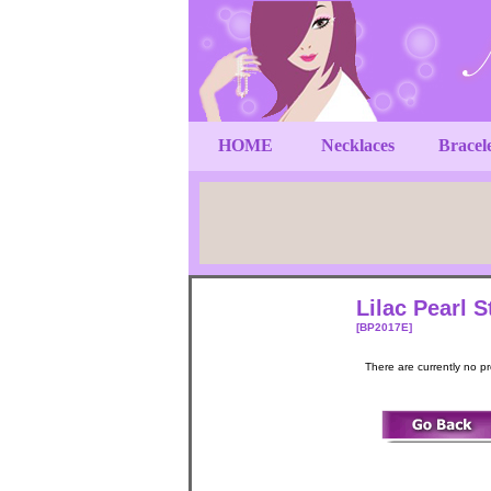
HOME
Necklaces
Bracel
Lilac Pearl 
[BP2017E]
There are currently no p