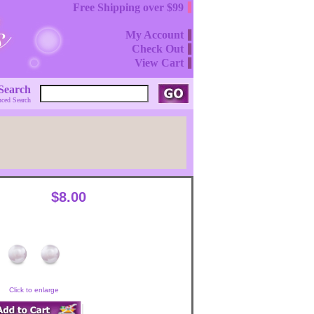
Free Shipping over $99
My Account
Check Out
View Cart
Search
ced Search
$8.00
Click to enlarge