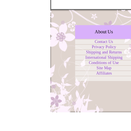
About Us
Contact Us
Privacy Policy
Shipping and Returns
International Shipping
Conditions of Use
Site Map
Affiliates