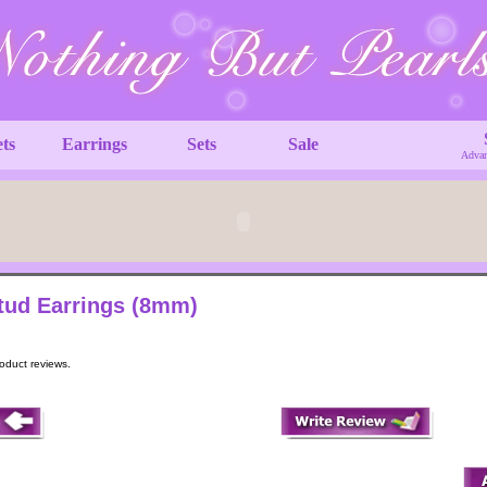
ets
Earrings
Sets
Sale
Advan
Stud Earrings (8mm)
roduct reviews.