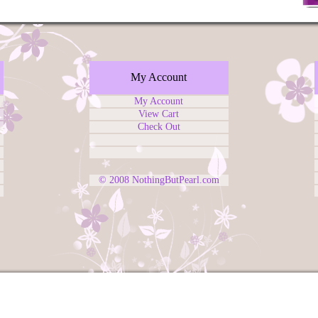
My Account
My Account
View Cart
Check Out
© 2008
NothingButPearl.com