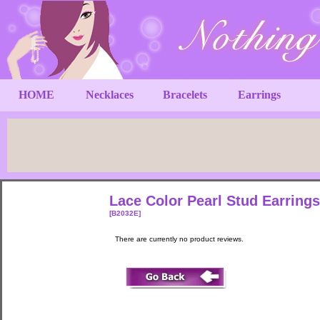
HOME
Necklaces
Bracelets
Earrings
Lace Color Pearl Stud Earrings
[B2032E]
There are currently no product reviews.