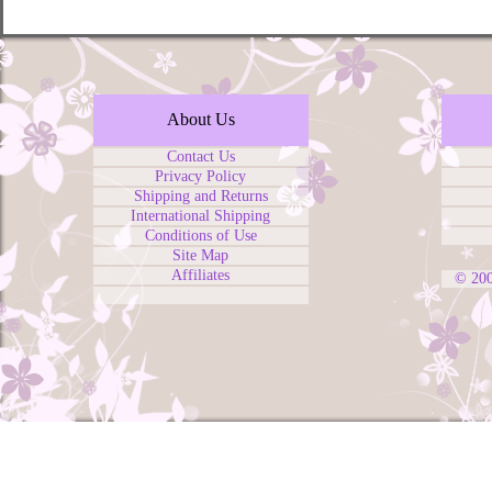
About Us
Contact Us
Privacy Policy
Shipping and Returns
International Shipping
Conditions of Use
Site Map
Affiliates
© 20