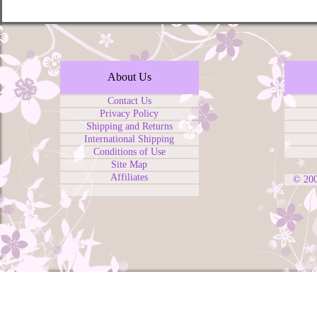
About Us
Contact Us
Privacy Policy
Shipping and Returns
International Shipping
Conditions of Use
Site Map
Affiliates
© 20