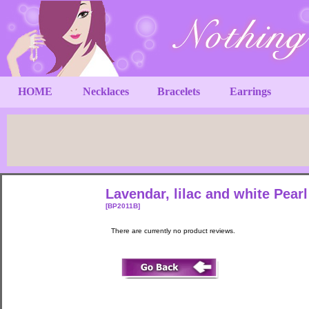
HOME
Necklaces
Bracelets
Earrings
Lavendar, lilac and white Pear
[BP2011B]
There are currently no product reviews.