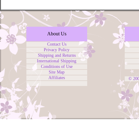
About Us
Contact Us
Privacy Policy
Shipping and Returns
International Shipping
Conditions of Use
Site Map
Affiliates
© 20