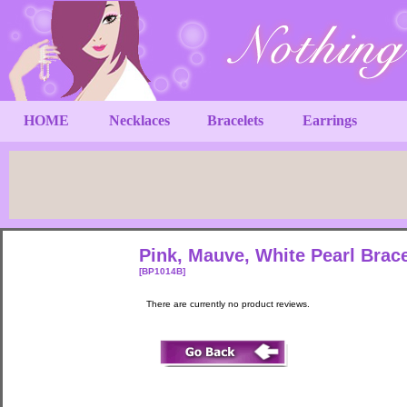
HOME
Necklaces
Bracelets
Earrings
Pink, Mauve, White Pearl Brac
[BP1014B]
There are currently no product reviews.