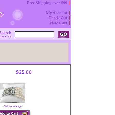
Free Shipping over $99
My Account
Check Out
View Cart
Search
ced Search
$25.00
Click to enlarge