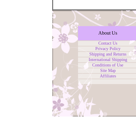
About Us
Contact Us
Privacy Policy
Shipping and Returns
International Shipping
Conditions of Use
Site Map
Affiliates