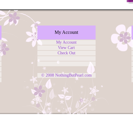
My Account
My Account
View Cart
Check Out
© 2008
NothingButPearl.com