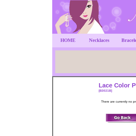
HOME
Necklaces
Bracel
Lace Color P
[B3021B]
There are currently no p