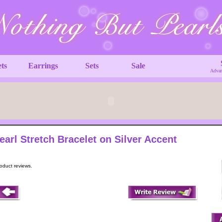
ets
Earrings
Sets
Sale
Advan
earl Stretch Bracelet on Silver Accent
roduct reviews.