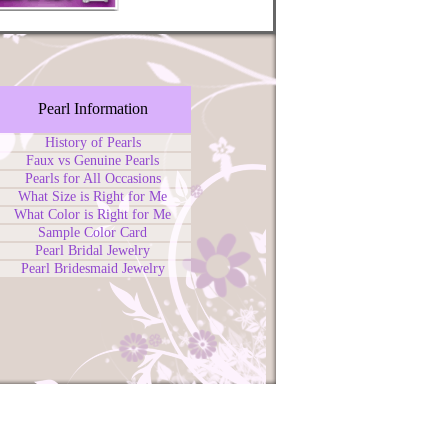
Pearl Information
History of Pearls
Faux vs Genuine Pearls
Pearls for All Occasions
What Size is Right for Me
What Color is Right for Me
Sample Color Card
Pearl Bridal Jewelry
Pearl Bridesmaid Jewelry