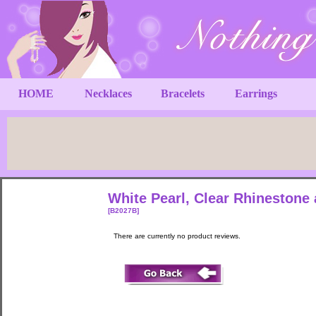
HOME
Necklaces
Bracelets
Earrings
White Pearl, Clear Rhinestone 
[B2027B]
There are currently no product reviews.