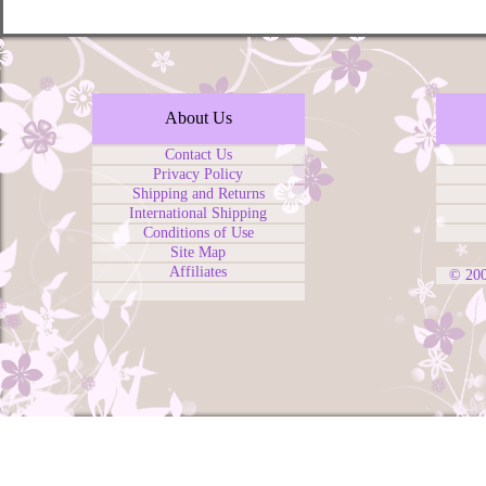
About Us
Contact Us
Privacy Policy
Shipping and Returns
International Shipping
Conditions of Use
Site Map
Affiliates
© 20