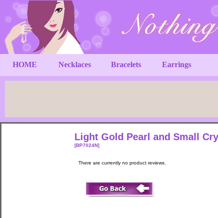
HOME
Necklaces
Bracelets
Earrings
Light Gold Pearl and Small Cr
[BP7024N]
There are currently no product reviews.