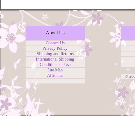
About Us
Contact Us
Privacy Policy
Shipping and Returns
International Shipping
Conditions of Use
Site Map
Affiliates
© 20