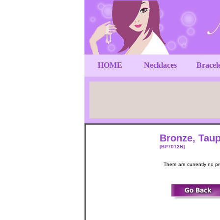
HOME
Necklaces
Bracel
Bronze, Taup
[BP7012N]
There are currently no p