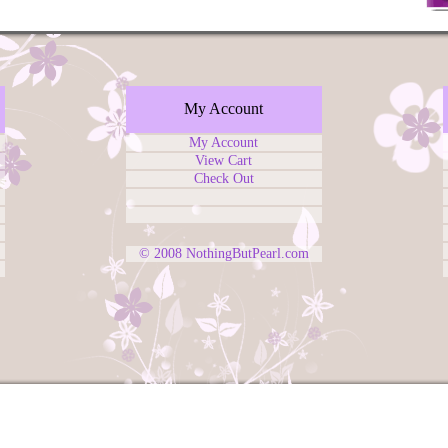
My Account
My Account
View Cart
Check Out
© 2008
NothingButPearl.com