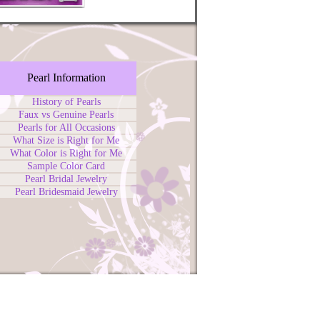
Pearl Information
History of Pearls
Faux vs Genuine Pearls
Pearls for All Occasions
What Size is Right for Me
What Color is Right for Me
Sample Color Card
Pearl Bridal Jewelry
Pearl Bridesmaid Jewelry