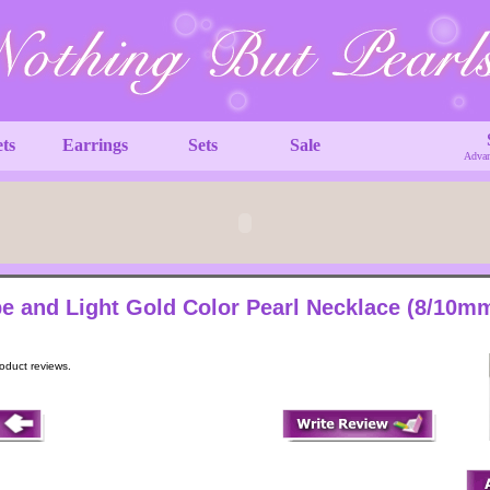
ets
Earrings
Sets
Sale
Advan
e and Light Gold Color Pearl Necklace (8/10m
roduct reviews.