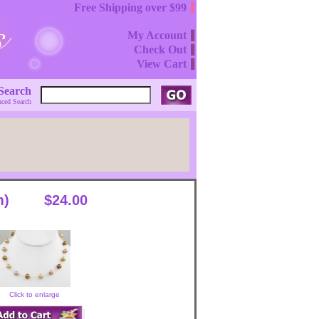
Free Shipping over $99
My Account
Check Out
View Cart
Search
ced Search
m)
$24.00
Click to enlarge