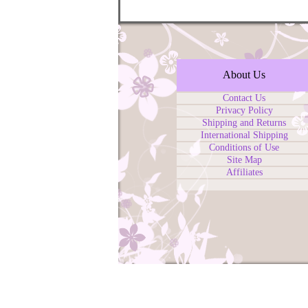
About Us
Contact Us
Privacy Policy
Shipping and Returns
International Shipping
Conditions of Use
Site Map
Affiliates