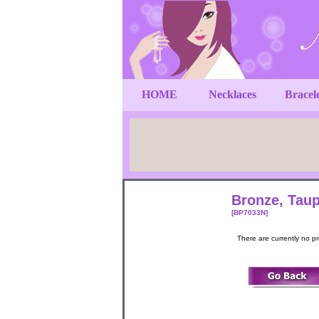
HOME
Necklaces
Bracel
Bronze, Taup
[BP7033N]
There are currently no p