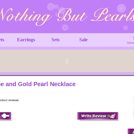
ets
Earrings
Sets
Sale
Advan
e and Gold Pearl Necklace
roduct reviews.