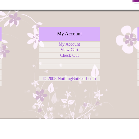
My Account
My Account
View Cart
Check Out
© 2008
NothingButPearl.com