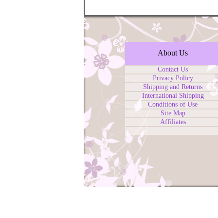
About Us
Contact Us
Privacy Policy
Shipping and Returns
International Shipping
Conditions of Use
Site Map
Affiliates