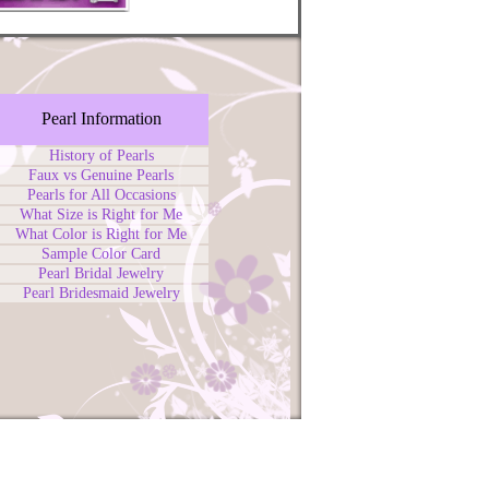
Pearl Information
History of Pearls
Faux vs Genuine Pearls
Pearls for All Occasions
What Size is Right for Me
What Color is Right for Me
Sample Color Card
Pearl Bridal Jewelry
Pearl Bridesmaid Jewelry