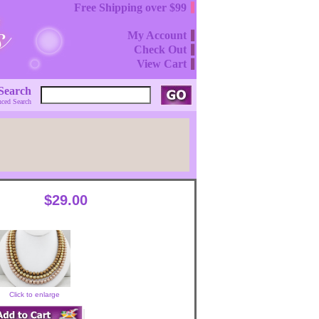
Free Shipping over $99
My Account
Check Out
View Cart
Search
ced Search
$29.00
Click to enlarge