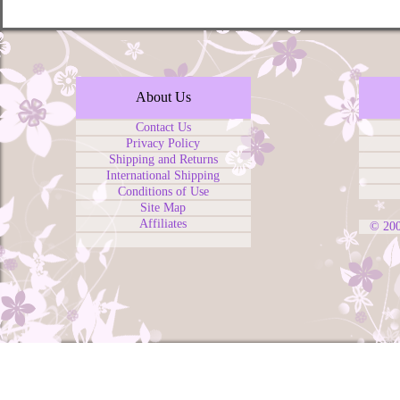
About Us
Contact Us
Privacy Policy
Shipping and Returns
International Shipping
Conditions of Use
Site Map
Affiliates
© 20