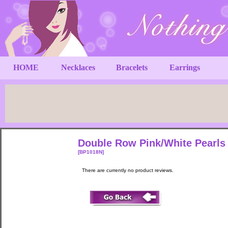
HOME
Necklaces
Bracelets
Earrings
Double Row Pink/White Pearls 
[BP1018N]
There are currently no product reviews.