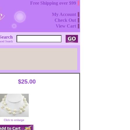
Free Shipping over $99
My Account
Check Out
View Cart
Search
ced Search
$25.00
Click to enlarge