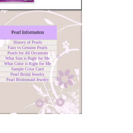
Pearl Information
History of Pearls
Faux vs Genuine Pearls
Pearls for All Occasions
What Size is Right for Me
What Color is Right for Me
Sample Color Card
Pearl Bridal Jewelry
Pearl Bridesmaid Jewelry