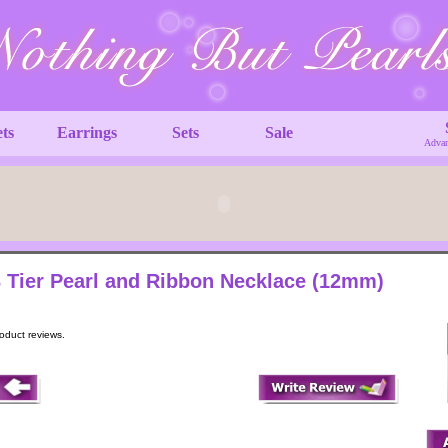
ets
Earrings
Sets
Sale
Advan
 Tier Pearl and Ribbon Necklace (12mm)
roduct reviews.