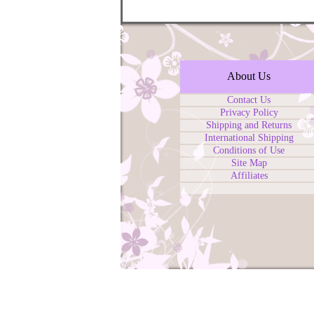
About Us
Contact Us
Privacy Policy
Shipping and Returns
International Shipping
Conditions of Use
Site Map
Affiliates