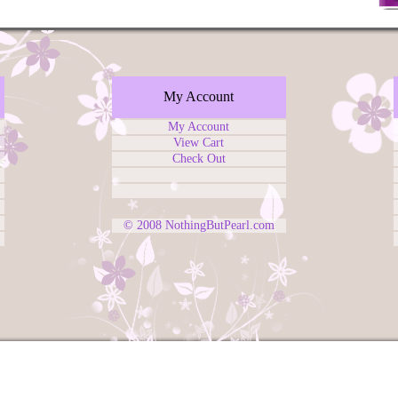
My Account
My Account
View Cart
Check Out
© 2008
NothingButPearl.com