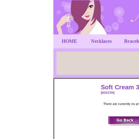
HOME
Necklaces
Bracel
Soft Cream 3
[B3023N]
There are currently no p