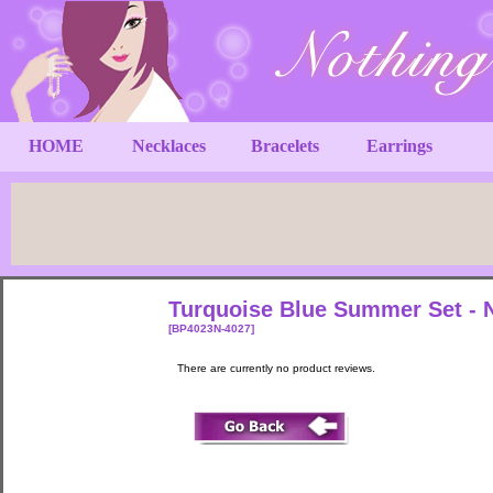
HOME
Necklaces
Bracelets
Earrings
Turquoise Blue Summer Set - N
[BP4023N-4027]
There are currently no product reviews.