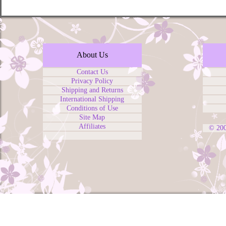
About Us
Contact Us
Privacy Policy
Shipping and Returns
International Shipping
Conditions of Use
Site Map
Affiliates
© 20