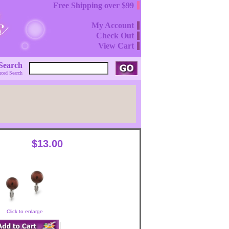
Free Shipping over $99
My Account
Check Out
View Cart
Search
ced Search
$13.00
Click to enlarge