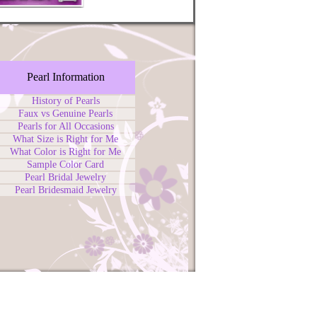
Pearl Information
History of Pearls
Faux vs Genuine Pearls
Pearls for All Occasions
What Size is Right for Me
What Color is Right for Me
Sample Color Card
Pearl Bridal Jewelry
Pearl Bridesmaid Jewelry