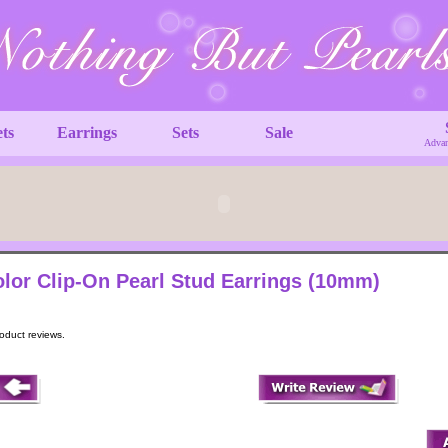
ets
Earrings
Sets
Sale
Advan
lor Clip-On Pearl Stud Earrings (10mm)
roduct reviews.