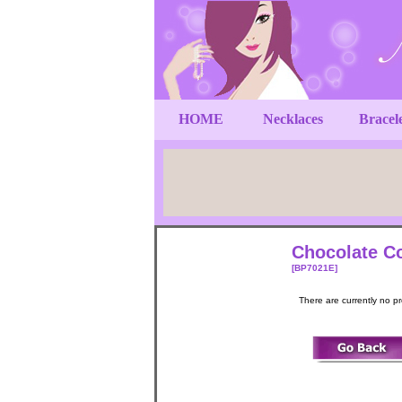
HOME
Necklaces
Bracel
Chocolate Co
[BP7021E]
There are currently no p