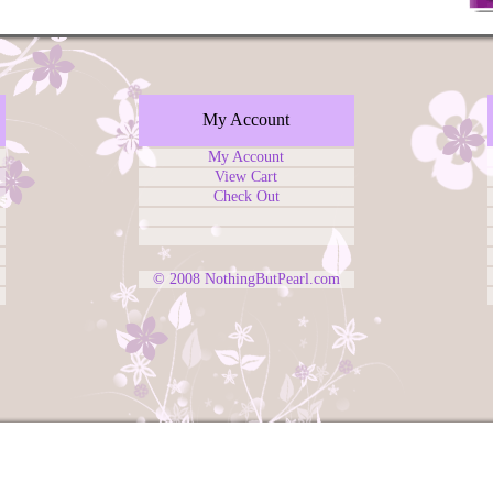
My Account
My Account
View Cart
Check Out
© 2008
NothingButPearl.com