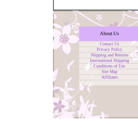
About Us
Contact Us
Privacy Policy
Shipping and Returns
International Shipping
Conditions of Use
Site Map
Affiliates