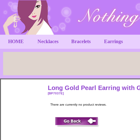
HOME
Necklaces
Bracelets
Earrings
Long Gold Pearl Earring with 
[BP7037E]
There are currently no product reviews.