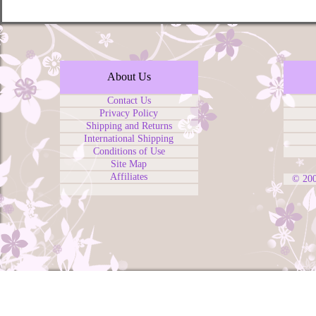
About Us
Contact Us
Privacy Policy
Shipping and Returns
International Shipping
Conditions of Use
Site Map
Affiliates
© 20