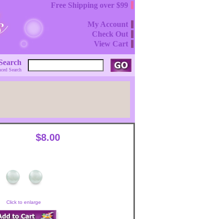
Free Shipping over $99
My Account
Check Out
View Cart
Search
ced Search
$8.00
Click to enlarge