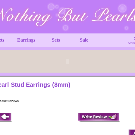
ets
Earrings
Sets
Sale
Advan
earl Stud Earrings (8mm)
roduct reviews.