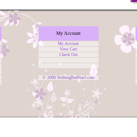
My Account
My Account
View Cart
Check Out
© 2008
NothingButPearl.com