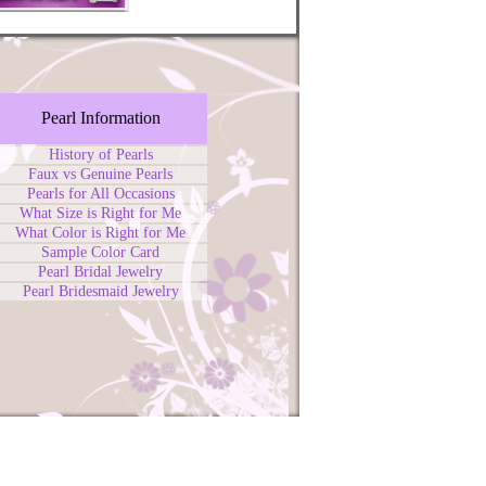
Pearl Information
History of Pearls
Faux vs Genuine Pearls
Pearls for All Occasions
What Size is Right for Me
What Color is Right for Me
Sample Color Card
Pearl Bridal Jewelry
Pearl Bridesmaid Jewelry