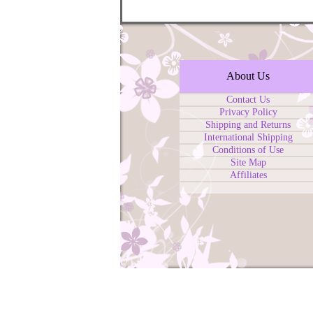
About Us
Contact Us
Privacy Policy
Shipping and Returns
International Shipping
Conditions of Use
Site Map
Affiliates