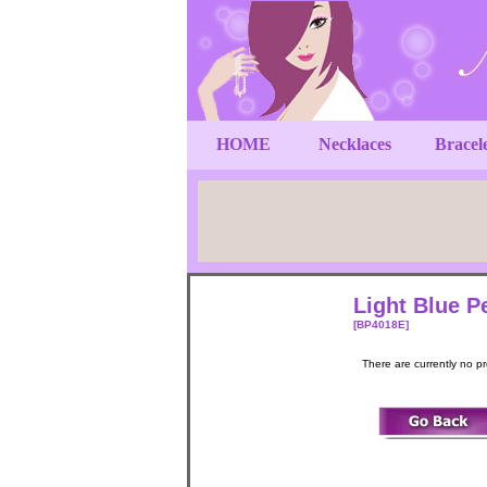
HOME
Necklaces
Bracel
Light Blue P
[BP4018E]
There are currently no p