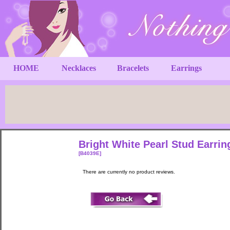
HOME
Necklaces
Bracelets
Earrings
Bright White Pearl Stud Earri
[B4039E]
There are currently no product reviews.