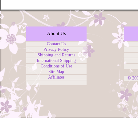
About Us
Contact Us
Privacy Policy
Shipping and Returns
International Shipping
Conditions of Use
Site Map
Affiliates
© 20