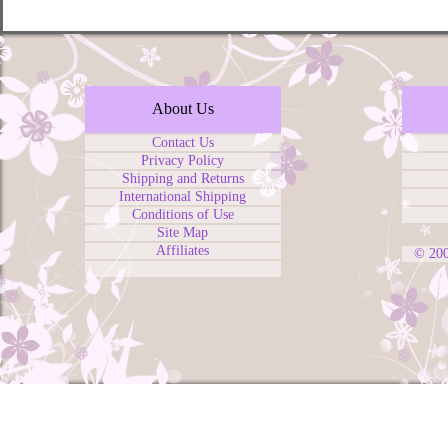
About Us
Contact Us
Privacy Policy
Shipping and Returns
International Shipping
Conditions of Use
Site Map
Affiliates
© 20