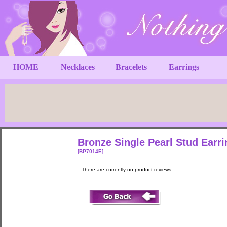
HOME
Necklaces
Bracelets
Earrings
Bronze Single Pearl Stud Earri
[BP7014E]
There are currently no product reviews.