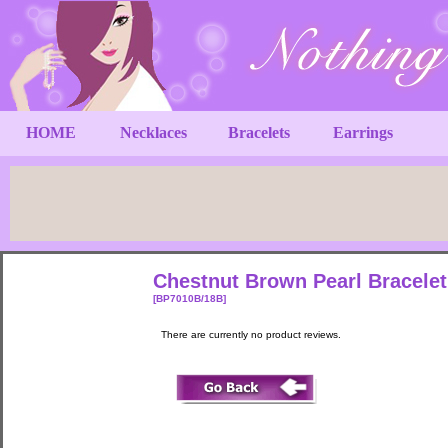
HOME
Necklaces
Bracelets
Earrings
Chestnut Brown Pearl Bracelet 
[BP7010B/18B]
There are currently no product reviews.