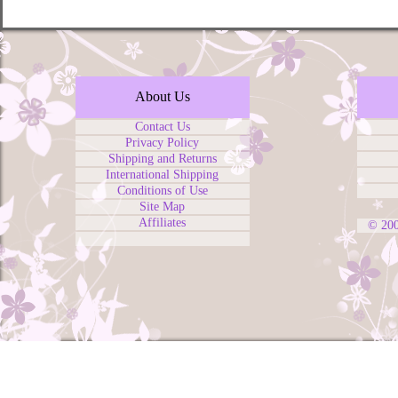
About Us
Contact Us
Privacy Policy
Shipping and Returns
International Shipping
Conditions of Use
Site Map
Affiliates
© 20