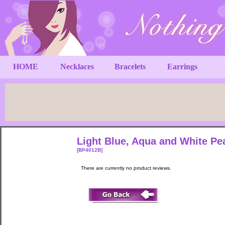
HOME
Necklaces
Bracelets
Earrings
Light Blue, Aqua and White P
[BP4012B]
There are currently no product reviews.