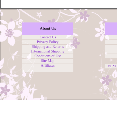
About Us
Contact Us
Privacy Policy
Shipping and Returns
International Shipping
Conditions of Use
Site Map
Affiliates
© 20