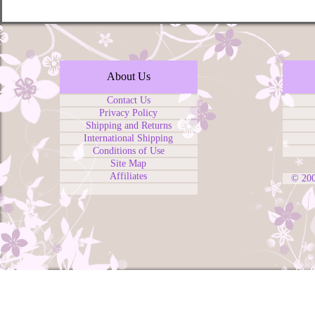
About Us
Contact Us
Privacy Policy
Shipping and Returns
International Shipping
Conditions of Use
Site Map
Affiliates
© 20