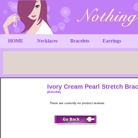
HOME
Necklaces
Bracelets
Earrings
Ivory Cream Pearl Stretch Brac
[B3028B]
There are currently no product reviews.